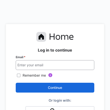
Log in to continue
Email
*
Remember me
Continue