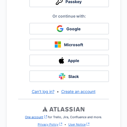
Passkey
Google
Microsoft
Apple
Slack
Can't log in?
•
Create an account
One account
, (opens new window)
for Trello, Jira, Confluence and more.
Privacy Policy
•
User Notice