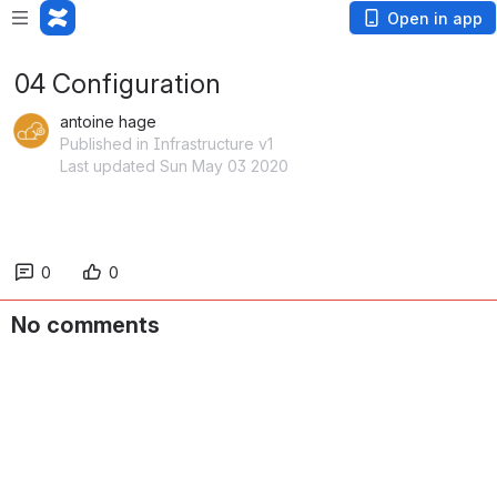
Open in app
04 Configuration
antoine hage
Published in Infrastructure v1
Last updated Sun May 03 2020
0
0
No comments