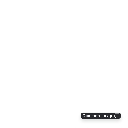
Comment in app