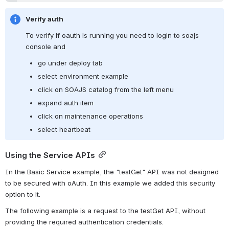
Verify auth
To verify if oauth is running you need to login to soajs 
console and
go under deploy tab
select environment example  
click on SOAJS catalog from the left menu 
expand auth item
click on maintenance operations
select heartbeat
Using the Service APIs
In the Basic Service example, the "testGet" API was not designed 
to be secured with oAuth. In this example we added this security 
option to it.
The following example is a request to the testGet API, without 
providing the required authentication credentials.