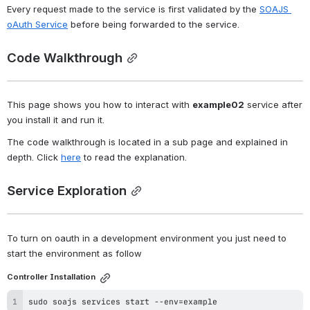
Every request made to the service is first validated by the 
SOAJS 
oAuth Service
 before being forwarded to the service.
Code Walkthrough
This page shows you how to interact with 
example02
 service after 
you install it and run it.
The code walkthrough is located in a sub page and explained in 
depth. Click 
here
 to read the explanation.
Service Exploration
To turn on oauth in a development environment you just need to 
start the environment as follow 
Controller Installation
sudo
 soajs services start --env
=
example