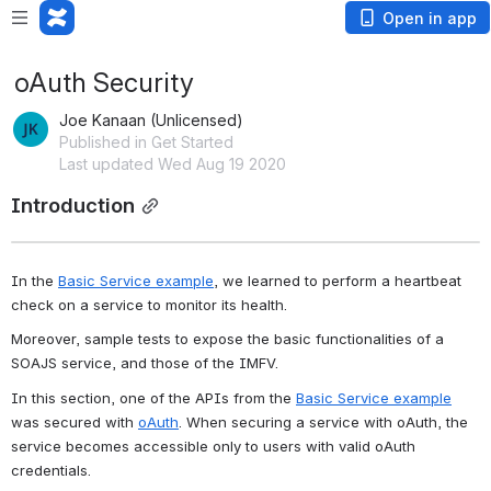
Open in app
oAuth Security
Joe Kanaan (Unlicensed)
Published in Get Started
Last updated Wed Aug 19 2020
Introduction
In the 
Basic Service example
, we learned to perform a heartbeat 
check on a service to monitor its health.
Moreover, sample tests to expose the basic functionalities of a 
SOAJS service, and those of the IMFV.
In this section, one of the APIs from the 
Basic Service example
was secured with 
oAuth
. When securing a service with oAuth, the 
service becomes accessible only to users with valid oAuth 
credentials.