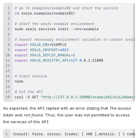
# go to examples/example02 and start the service
cd
# start the soajs example environment
sudo
 soajs services start --env
=
# export necessary environment variables to create local 
export
SOAJS_ENV
=
export
SOAJS_SRVPORT
=
4022
export
SOAJS_DEPLOY_MANUAL
=
1
export
SOAJS_REGISTRY_API
=
127.0
# start service
node
.
# hit the API
curl
 -X GET 
"http://127.0.0.1:20000/example02/buildName?f
As expected, the API replied with an error stating that 
The access 
token was not found
. Thus, the user was not permitted to access 
the services of this API.
{result: false, errors: {codes: [ 400 ],details: [ { code: