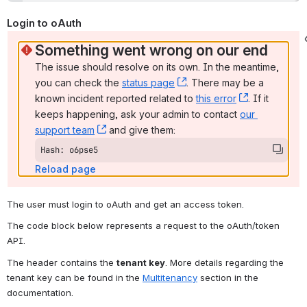
Login to oAuth 
Something went wrong on our end
The issue should resolve on its own. In the meantime, 
you can check the 
status page
, (opens new window)
. There may be a 
known incident reported related to 
this error
, (opens ne
. If it 
keeps happening, ask your admin to contact 
our 
support team
, (opens new window)
 and give them:
Hash: o6pse5
Reload page
The user must login to oAuth and get an access token.
The code block below represents a request to the oAuth/token 
API.
The header contains the 
tenant key
. More details regarding the 
tenant key can be found in the 
Multitenancy
 section in the 
documentation.