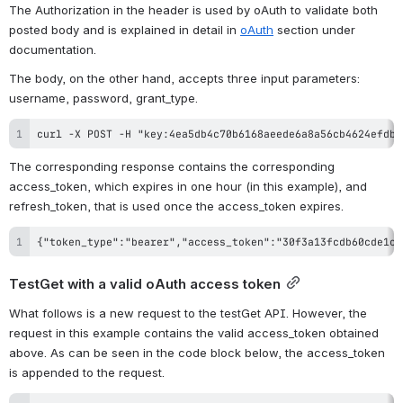
The Authorization in the header is used by oAuth to validate both 
posted body and is explained in detail in 
oAuth
 section under 
documentation.
The body, on the other hand, accepts three input parameters: 
username, password, grant_type.
curl -X POST -H "key:4ea5db4c70b6168aeede6a8a56cb4624efdb6
The corresponding response contains the corresponding 
access_token, which expires in one hour (in this example), and 
refresh_token, that is used once the access_token expires.
{"token_type":"bearer","access_token":"30f3a13fcdb60cde1cd
TestGet with a valid oAuth access token
What follows is a new request to the testGet API. However, the 
request in this example contains the valid access_token obtained 
above. As can be seen in the code block below, the access_token 
is appended to the request.